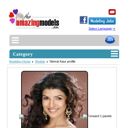
Select Language
▼
Category
Modeling Home
Models
Nimrat Kaur profile