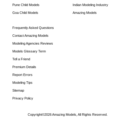
Pune Child Models
Indian Modeling Industry
Goa Child Models
Amazing Models
Frequently Asked Questions
Contact Amazing Models
Modeling Agencies Reviews
Models Glossary Term
Tell a Friend
Premium Details
Report Errors
Modeling Tips
Sitemap
Privacy Policy
Copyright©2026 Amazing Models, All Rights Reserved.