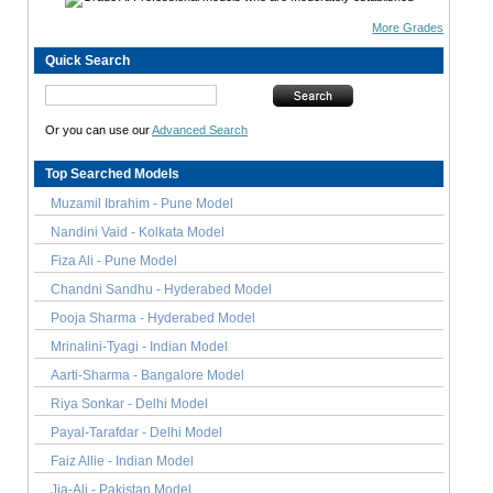
More Grades
Quick Search
Or you can use our
Advanced Search
Top Searched Models
Muzamil Ibrahim - Pune Model
Nandini Vaid - Kolkata Model
Fiza Ali - Pune Model
Chandni Sandhu - Hyderabed Model
Pooja Sharma - Hyderabed Model
Mrinalini-Tyagi - Indian Model
Aarti-Sharma - Bangalore Model
Riya Sonkar - Delhi Model
Payal-Tarafdar - Delhi Model
Faiz Allie - Indian Model
Jia-Ali - Pakistan Model