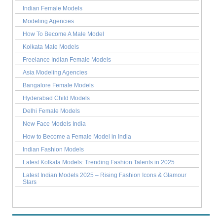
Indian Female Models
Modeling Agencies
How To Become A Male Model
Kolkata Male Models
Freelance Indian Female Models
Asia Modeling Agencies
Bangalore Female Models
Hyderabad Child Models
Delhi Female Models
New Face Models India
How to Become a Female Model in India
Indian Fashion Models
Latest Kolkata Models: Trending Fashion Talents in 2025
Latest Indian Models 2025 – Rising Fashion Icons & Glamour
Stars