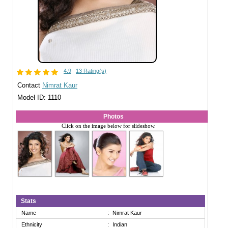
4.9
13 Rating(s)
Contact
Nimrat Kaur
Model ID: 1110
Photos
Click on the image below for slideshow.
Stats
Name
:
Nimrat Kaur
Ethnicity
:
Indian