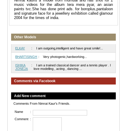
Nimrat kauris a model from mumbai and has shot for 2
music videos for the album tera mera pyar, an asian
paints tvc.She has done print ads. for boroplus,pantaloon
and signature face for a jewellery exhibition called glamour
2004 for the times of india.
Other Models
ELKAY
:
I am outgoing,intelligent and have great smile!...
BHARTISINGH
:
Very photogenic,hardworking...
ISHIKA
:
I am a trained classical dancer and a tennis player . I
JONEJA
love modelling , acting , dancing ...
Comments via Facebook
Add New comment
Comments From Nimrat Kaur's Friends.
Name
:
Comment
: