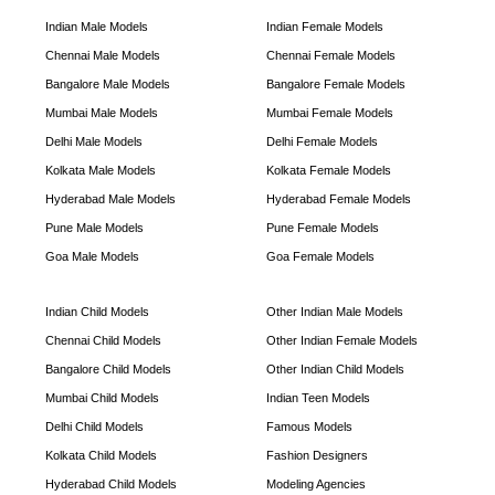
Indian Male Models
Indian Female Models
Chennai Male Models
Chennai Female Models
Bangalore Male Models
Bangalore Female Models
Mumbai Male Models
Mumbai Female Models
Delhi Male Models
Delhi Female Models
Kolkata Male Models
Kolkata Female Models
Hyderabad Male Models
Hyderabad Female Models
Pune Male Models
Pune Female Models
Goa Male Models
Goa Female Models
Indian Child Models
Other Indian Male Models
Chennai Child Models
Other Indian Female Models
Bangalore Child Models
Other Indian Child Models
Mumbai Child Models
Indian Teen Models
Delhi Child Models
Famous Models
Kolkata Child Models
Fashion Designers
Hyderabad Child Models
Modeling Agencies