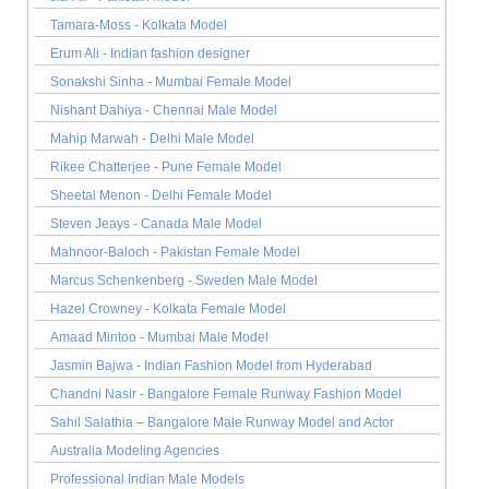
Tamara-Moss - Kolkata Model
Erum Ali - Indian fashion designer
Sonakshi Sinha - Mumbai Female Model
Nishant Dahiya - Chennai Male Model
Mahip Marwah - Delhi Male Model
Rikee Chatterjee - Pune Female Model
Sheetal Menon - Delhi Female Model
Steven Jeays - Canada Male Model
Mahnoor-Baloch - Pakistan Female Model
Marcus Schenkenberg - Sweden Male Model
Hazel Crowney - Kolkata Female Model
Amaad Mintoo - Mumbai Male Model
Jasmin Bajwa - Indian Fashion Model from Hyderabad
Chandni Nasir - Bangalore Female Runway Fashion Model
Sahil Salathia – Bangalore Male Runway Model and Actor
Australia Modeling Agencies
Professional Indian Male Models