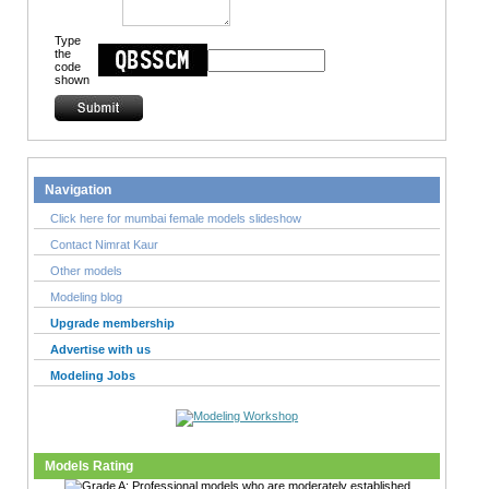
Type
the
code
shown
Navigation
Click here for mumbai female models slideshow
Contact Nimrat Kaur
Other models
Modeling blog
Upgrade membership
Advertise with us
Modeling Jobs
Models Rating