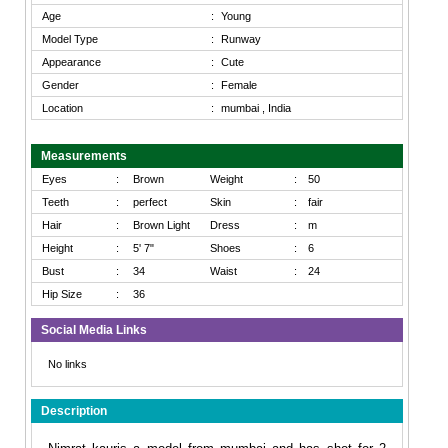
Age
:
Young
Model Type
:
Runway
Appearance
:
Cute
Gender
:
Female
Location
:
mumbai , India
Measurements
Eyes
:
Brown
Weight
:
50
Teeth
:
perfect
Skin
:
fair
Hair
:
Brown Light
Dress
:
m
Height
:
5' 7"
Shoes
:
6
Bust
:
34
Waist
:
24
Hip Size
:
36
Social Media Links
No links
Description