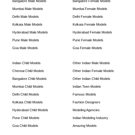
Bangalore Male Models
Bangalore Female Models
Mumbai Male Models
Mumbai Female Models
Delhi Male Models
Delhi Female Models
Kolkata Male Models
Kolkata Female Models
Hyderabad Male Models
Hyderabad Female Models
Pune Male Models
Pune Female Models
Goa Male Models
Goa Female Models
Indian Child Models
Other Indian Male Models
Chennai Child Models
Other Indian Female Models
Bangalore Child Models
Other Indian Child Models
Mumbai Child Models
Indian Teen Models
Delhi Child Models
Famous Models
Kolkata Child Models
Fashion Designers
Hyderabad Child Models
Modeling Agencies
Pune Child Models
Indian Modeling Industry
Goa Child Models
Amazing Models