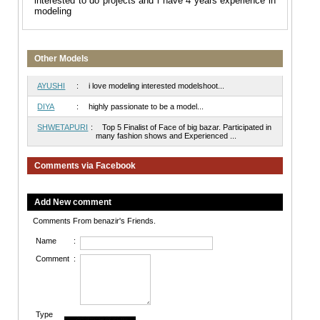
interested to do projects and i have 4 years experience in
modeling
Other Models
AYUSHI
:
i love modeling interested modelshoot...
DIYA
:
highly passionate to be a model...
SHWETAPURI
:
Top 5 Finalist of Face of big bazar. Participated in
many fashion shows and Experienced ...
Comments via Facebook
Add New comment
Comments From benazir's Friends.
Name
:
Comment
:
Type