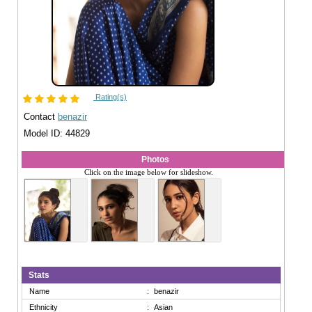
Rating(s)
Contact
benazir
Model ID: 44829
Photos
Click on the image below for slideshow.
Stats
Name
:
benazir
Ethnicity
:
Asian