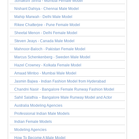
Sonakshi Sinha - Mumbai Female Model
Nishant Dahiya - Chennai Male Model
Mahip Marwah - Delhi Male Model
Rikee Chatterjee - Pune Female Model
Sheetal Menon - Delhi Female Model
Steven Jeays - Canada Male Model
Mahnoor-Baloch - Pakistan Female Model
Marcus Schenkenberg - Sweden Male Model
Hazel Crowney - Kolkata Female Model
Amaad Mintoo - Mumbai Male Model
Jasmin Bajwa - Indian Fashion Model from Hyderabad
Chandni Nasir - Bangalore Female Runway Fashion Model
Sahil Salathia – Bangalore Male Runway Model and Actor
Australia Modeling Agencies
Professional Indian Male Models
Indian Female Models
Modeling Agencies
How To Become A Male Model