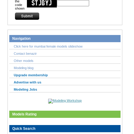
the
code
shown
Navigation
Click here for mumbai female models slideshow
Contact benazir
Other models
Modeling blog
Upgrade membership
Advertise with us
Modeling Jobs
Models Rating
Quick Search