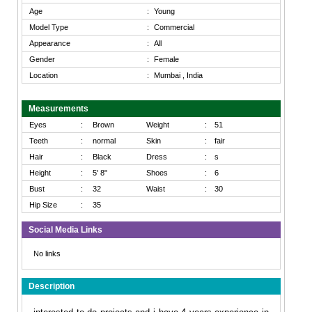
Age
:
Young
Model Type
:
Commercial
Appearance
:
All
Gender
:
Female
Location
:
Mumbai , India
Measurements
Eyes
:
Brown
Weight
:
51
Teeth
:
normal
Skin
:
fair
Hair
:
Black
Dress
:
s
Height
:
5' 8"
Shoes
:
6
Bust
:
32
Waist
:
30
Hip Size
:
35
Social Media Links
No links
Description