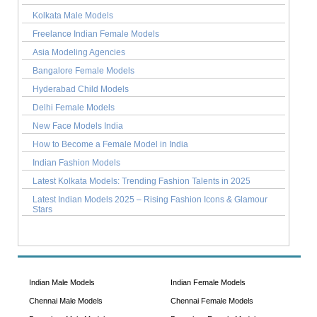
Kolkata Male Models
Freelance Indian Female Models
Asia Modeling Agencies
Bangalore Female Models
Hyderabad Child Models
Delhi Female Models
New Face Models India
How to Become a Female Model in India
Indian Fashion Models
Latest Kolkata Models: Trending Fashion Talents in 2025
Latest Indian Models 2025 – Rising Fashion Icons & Glamour
Stars
Indian Male Models
Indian Female Models
Chennai Male Models
Chennai Female Models