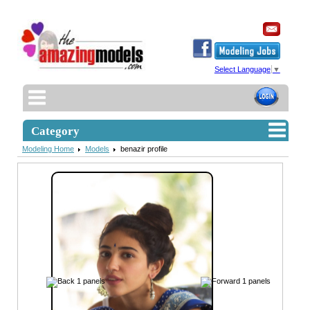
Select Language
▼
Category
Modeling Home
Models
benazir profile