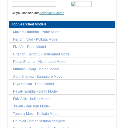
Or you can use our
Advanced Search
Top Searched Models
Muzamil Ibrahim - Pune Model
Nandini Vaid - Kolkata Model
Fiza Ali - Pune Model
Chandni Sandhu - Hyderabed Model
Pooja Sharma - Hyderabed Model
Mrinalini-Tyagi - Indian Model
Aarti-Sharma - Bangalore Model
Riya Sonkar - Delhi Model
Payal-Tarafdar - Delhi Model
Faiz Allie - Indian Model
Jia-Ali - Pakistan Model
Tamara-Moss - Kolkata Model
Erum Ali - Indian fashion designer