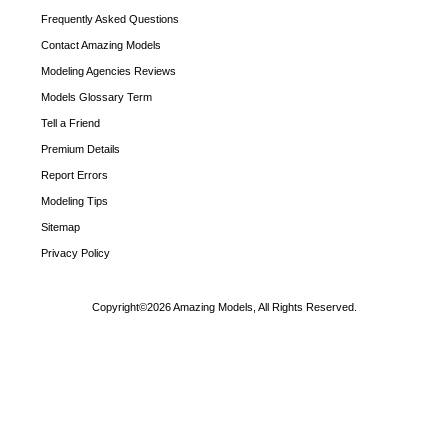
Frequently Asked Questions
Contact Amazing Models
Modeling Agencies Reviews
Models Glossary Term
Tell a Friend
Premium Details
Report Errors
Modeling Tips
Sitemap
Privacy Policy
Copyright©2026 Amazing Models, All Rights Reserved.