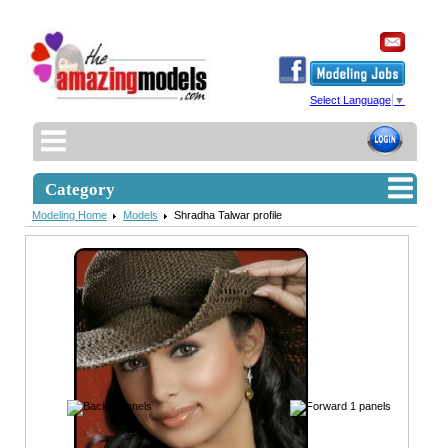
Select Language
▼
Category
Modeling Home
Models
Shradha Talwar profile