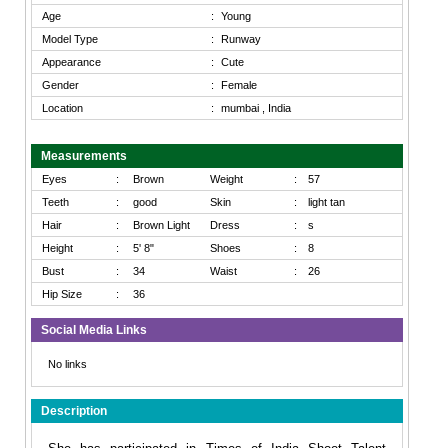
Age
:
Young
Model Type
:
Runway
Appearance
:
Cute
Gender
:
Female
Location
:
mumbai , India
Measurements
Eyes
:
Brown
Weight
:
57
Teeth
:
good
Skin
:
light tan
Hair
:
Brown Light
Dress
:
s
Height
:
5' 8"
Shoes
:
8
Bust
:
34
Waist
:
26
Hip Size
:
36
Social Media Links
No links
Description