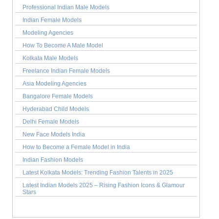
Professional Indian Male Models
Indian Female Models
Modeling Agencies
How To Become A Male Model
Kolkata Male Models
Freelance Indian Female Models
Asia Modeling Agencies
Bangalore Female Models
Hyderabad Child Models
Delhi Female Models
New Face Models India
How to Become a Female Model in India
Indian Fashion Models
Latest Kolkata Models: Trending Fashion Talents in 2025
Latest Indian Models 2025 – Rising Fashion Icons & Glamour
Stars