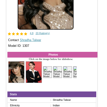
4.8
20 Rating(s)
Contact
Shradha Talwar
Model ID: 1307
Photos
Click on the image below for slideshow.
Stats
Name
:
Shradha Talwar
Ethnicity
:
Indian