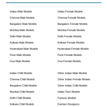
Indian Male Models
Indian Female Models
Chennai Male Models
Chennai Female Models
Bangalore Male Models
Bangalore Female Models
Mumbai Male Models
Mumbai Female Models
Delhi Male Models
Delhi Female Models
Kolkata Male Models
Kolkata Female Models
Hyderabad Male Models
Hyderabad Female Models
Pune Male Models
Pune Female Models
Goa Male Models
Goa Female Models
Indian Child Models
Other Indian Male Models
Chennai Child Models
Other Indian Female Models
Bangalore Child Models
Other Indian Child Models
Mumbai Child Models
Indian Teen Models
Delhi Child Models
Famous Models
Kolkata Child Models
Fashion Designers