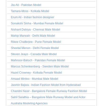
Jia-Ali - Pakistan Model
Tamara-Moss - Kolkata Model
Erum Ali - Indian fashion designer
Sonakshi Sinha - Mumbai Female Model
Nishant Dahiya - Chennai Male Model
Mahip Marwah - Delhi Male Model
Rikee Chatterjee - Pune Female Model
Sheetal Menon - Delhi Female Model
Steven Jeays - Canada Male Model
Mahnoor-Baloch - Pakistan Female Model
Marcus Schenkenberg - Sweden Male Model
Hazel Crowney - Kolkata Female Model
Amaad Mintoo - Mumbai Male Model
Jasmin Bajwa - Indian Fashion Model from Hyderabad
Chandni Nasir - Bangalore Female Runway Fashion Model
Sahil Salathia – Bangalore Male Runway Model and Actor
Australia Modeling Agencies