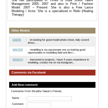
She has participated in Times of India Shoot Talent
Management 2005- 2007 and also in Print / Fashion
Model. 2007 – Present. She is also a Free Lance
Modeling / Actor. She is a specialized in Reiki (Healing
Therapy)
Other Models
DEEPA
:
im looking for good model photo shoot, fully coverd
dress...
WINTER
:
modelling is my passionate one so looking good
opportunities in modelling field and like t...
DRISHTI
:
interested to projects, i have 4 years experience in
modeling, contact me on via instagram...
Comments via Facebook
Add New comment
Comments From Shradha Talwar's Friends.
Name
:
Comment
: