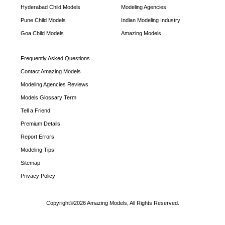
Hyderabad Child Models
Modeling Agencies
Pune Child Models
Indian Modeling Industry
Goa Child Models
Amazing Models
Frequently Asked Questions
Contact Amazing Models
Modeling Agencies Reviews
Models Glossary Term
Tell a Friend
Premium Details
Report Errors
Modeling Tips
Sitemap
Privacy Policy
Copyright©2026 Amazing Models, All Rights Reserved.