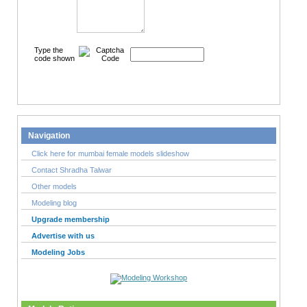
Type the
code shown
Navigation
Click here for mumbai female models slideshow
Contact Shradha Talwar
Other models
Modeling blog
Upgrade membership
Advertise with us
Modeling Jobs