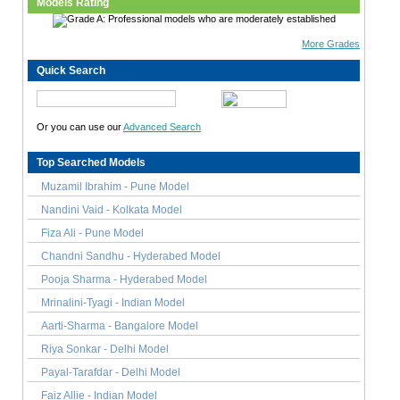
Models Rating
More Grades
Quick Search
Or you can use our
Advanced Search
Top Searched Models
Muzamil Ibrahim - Pune Model
Nandini Vaid - Kolkata Model
Fiza Ali - Pune Model
Chandni Sandhu - Hyderabed Model
Pooja Sharma - Hyderabed Model
Mrinalini-Tyagi - Indian Model
Aarti-Sharma - Bangalore Model
Riya Sonkar - Delhi Model
Payal-Tarafdar - Delhi Model
Faiz Allie - Indian Model