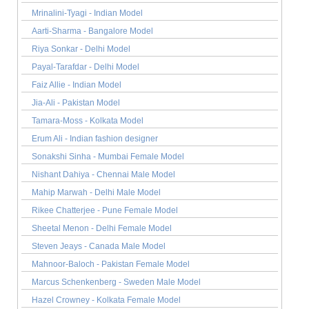
Mrinalini-Tyagi - Indian Model
Aarti-Sharma - Bangalore Model
Riya Sonkar - Delhi Model
Payal-Tarafdar - Delhi Model
Faiz Allie - Indian Model
Jia-Ali - Pakistan Model
Tamara-Moss - Kolkata Model
Erum Ali - Indian fashion designer
Sonakshi Sinha - Mumbai Female Model
Nishant Dahiya - Chennai Male Model
Mahip Marwah - Delhi Male Model
Rikee Chatterjee - Pune Female Model
Sheetal Menon - Delhi Female Model
Steven Jeays - Canada Male Model
Mahnoor-Baloch - Pakistan Female Model
Marcus Schenkenberg - Sweden Male Model
Hazel Crowney - Kolkata Female Model