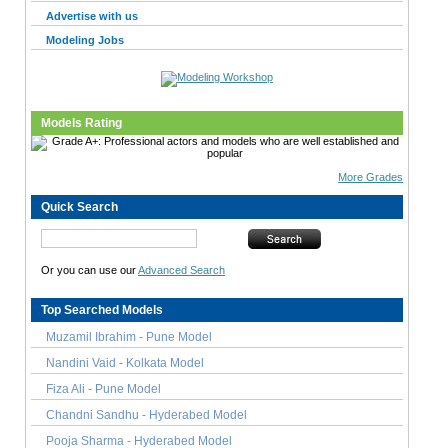
Advertise with us
Modeling Jobs
Models Rating
More Grades
Quick Search
Or you can use our
Advanced Search
Top Searched Models
Muzamil Ibrahim - Pune Model
Nandini Vaid - Kolkata Model
Fiza Ali - Pune Model
Chandni Sandhu - Hyderabed Model
Pooja Sharma - Hyderabed Model