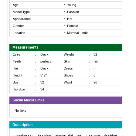
Age
:
Young
Model Type
:
Fashion
Appearance
:
Hot
Gender
:
Female
Location
:
Mumbai , India
Measurements
Eyes
:
Black
Weight
:
52
Teeth
:
perfect
Skin
:
fair
Hair
:
Black
Dress
:
m
Height
:
5' 2"
Shoes
:
6
Bust
:
32
Waist
:
26
Hip Size
:
34
Social Media Links
No links
Description