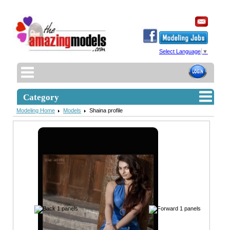
Select Language
▼
Category
Modeling Home
Models
Shaina profile