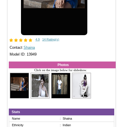
4.9
14 Rating(s)
Contact
Shaina
Model ID: 13949
Photos
Click on the image below for slideshow.
Stats
Name
:
Shaina
Ethnicity
:
Indian