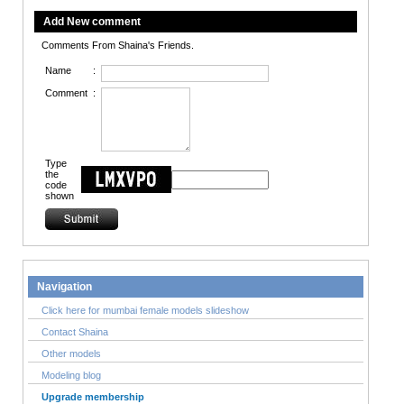
Add New comment
Comments From Shaina's Friends.
Name
:
Comment
:
Type
the
code
shown
Navigation
Click here for mumbai female models slideshow
Contact Shaina
Other models
Modeling blog
Upgrade membership