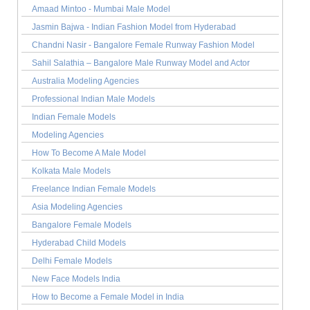
Amaad Mintoo - Mumbai Male Model
Jasmin Bajwa - Indian Fashion Model from Hyderabad
Chandni Nasir - Bangalore Female Runway Fashion Model
Sahil Salathia – Bangalore Male Runway Model and Actor
Australia Modeling Agencies
Professional Indian Male Models
Indian Female Models
Modeling Agencies
How To Become A Male Model
Kolkata Male Models
Freelance Indian Female Models
Asia Modeling Agencies
Bangalore Female Models
Hyderabad Child Models
Delhi Female Models
New Face Models India
How to Become a Female Model in India