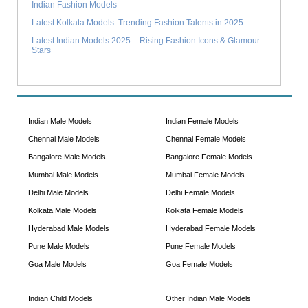
Indian Fashion Models
Latest Kolkata Models: Trending Fashion Talents in 2025
Latest Indian Models 2025 – Rising Fashion Icons & Glamour
Stars
Indian Male Models
Indian Female Models
Chennai Male Models
Chennai Female Models
Bangalore Male Models
Bangalore Female Models
Mumbai Male Models
Mumbai Female Models
Delhi Male Models
Delhi Female Models
Kolkata Male Models
Kolkata Female Models
Hyderabad Male Models
Hyderabad Female Models
Pune Male Models
Pune Female Models
Goa Male Models
Goa Female Models
Indian Child Models
Other Indian Male Models