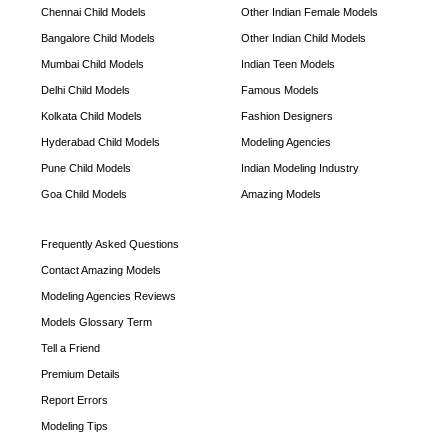
Chennai Child Models
Other Indian Female Models
Bangalore Child Models
Other Indian Child Models
Mumbai Child Models
Indian Teen Models
Delhi Child Models
Famous Models
Kolkata Child Models
Fashion Designers
Hyderabad Child Models
Modeling Agencies
Pune Child Models
Indian Modeling Industry
Goa Child Models
Amazing Models
Frequently Asked Questions
Contact Amazing Models
Modeling Agencies Reviews
Models Glossary Term
Tell a Friend
Premium Details
Report Errors
Modeling Tips