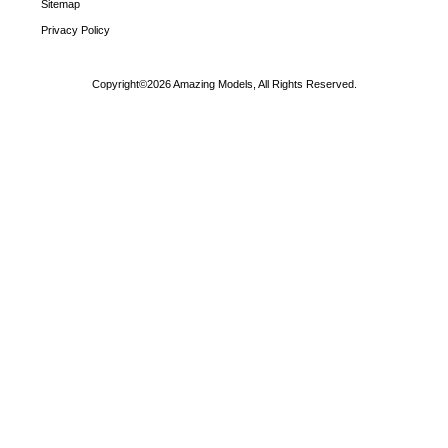
Sitemap
Privacy Policy
Copyright©2026 Amazing Models, All Rights Reserved.