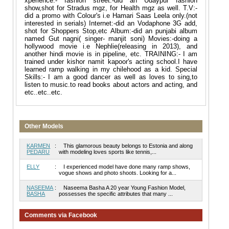
xperience:- fashion street:-did an Udaypur fashion
show,shot for Stradus mgz, for Health mgz as well. T.V:-
did a promo with Colour's i.e Hamari Saas Leela only.(not
interested in serials) Internet:-did an Vodaphone 3G add,
shot for Shoppers Stop,etc Album:-did an punjabi album
named Gut nagni( singer- manjit soni) Movies:-doing a
hollywood movie i.e Nephlie(releasing in 2013), and
another hindi movie is in pipeline, etc. TRAINING:- I am
trained under kishor namit kapoor's acting school.I have
learned ramp walking in my chilehood as a kid. Special
Skills:- I am a good dancer as well as loves to sing,to
listen to music.to read books about actors and acting, and
etc..etc..etc.
Other Models
KARMEN
:
This glamorous beauty belongs to Estonia and along
PEDARU
with modeling loves sports like tennis,...
ELLY
:
I experienced model have done many ramp shows,
vogue shows and photo shoots. Looking for a...
NASEEMA
:
Naseema Basha A 20 year Young Fashion Model,
BASHA
possesses the specific attributes that many ...
Comments via Facebook